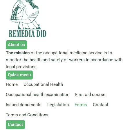
About us
The mission
of the occupational medicine service is to
monitor the health and safety of workers in accordance with
legal provisions.
Quick menu
Home
Occupational Health
Occupational health examination
First aid course
Issued documents
Legislation
Forms
Contact
Terms and Conditions
Contact