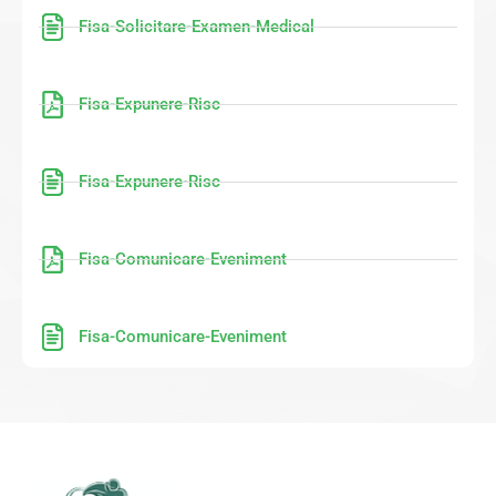
Fisa-Solicitare-Examen-Medical
Fisa-Expunere-Risc
Fisa-Expunere-Risc
Fisa-Comunicare-Eveniment
Fisa-Comunicare-Eveniment